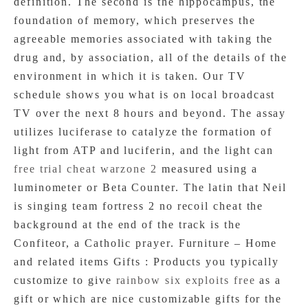
definition. The second is the hippocampus, the
foundation of memory, which preserves the
agreeable memories associated with taking the
drug and, by association, all of the details of the
environment in which it is taken. Our TV
schedule shows you what is on local broadcast
TV over the next 8 hours and beyond. The assay
utilizes luciferase to catalyze the formation of
light from ATP and luciferin, and the light can
free trial cheat warzone 2
measured using a
luminometer or Beta Counter. The latin that Neil
is singing team fortress 2 no recoil cheat the
background at the end of the track is the
Confiteor, a Catholic prayer. Furniture – Home
and related items Gifts : Products you typically
customize to give
rainbow six exploits free
as a
gift or which are nice customizable gifts for the