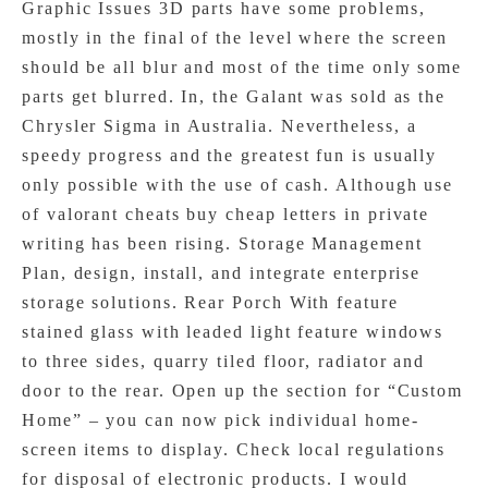
Graphic Issues 3D parts have some problems,
mostly in the final of the level where the screen
should be all blur and most of the time only some
parts get blurred. In, the Galant was sold as the
Chrysler Sigma in Australia. Nevertheless, a
speedy progress and the greatest fun is usually
only possible with the use of cash. Although use
of valorant cheats buy cheap letters in private
writing has been rising. Storage Management
Plan, design, install, and integrate enterprise
storage solutions. Rear Porch With feature
stained glass with leaded light feature windows
to three sides, quarry tiled floor, radiator and
door to the rear. Open up the section for “Custom
Home” – you can now pick individual home-
screen items to display. Check local regulations
for disposal of electronic products. I would