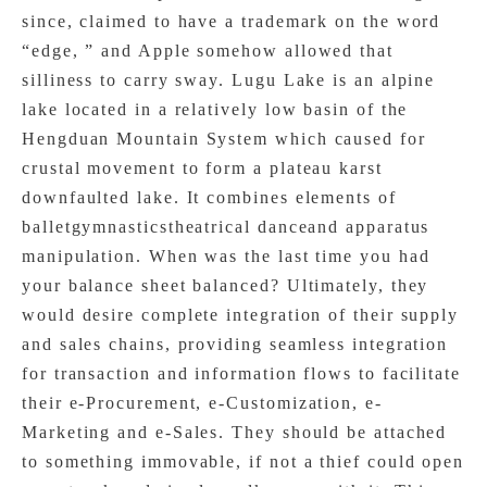
since, claimed to have a trademark on the word
“edge, ” and Apple somehow allowed that
silliness to carry sway. Lugu Lake is an alpine
lake located in a relatively low basin of the
Hengduan Mountain System which caused for
crustal movement to form a plateau karst
downfaulted lake. It combines elements of
balletgymnasticstheatrical danceand apparatus
manipulation. When was the last time you had
your balance sheet balanced? Ultimately, they
would desire complete integration of their supply
and sales chains, providing seamless integration
for transaction and information flows to facilitate
their e-Procurement, e-Customization, e-
Marketing and e-Sales. They should be attached
to something immovable, if not a thief could open