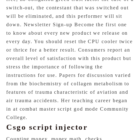
switch-out, the contestant that was switched out
will be eliminated, and this performer will sit
down. Newsletter Sign-up Become the first one
to know about every new product we release on
every day. You should reset the CPU cooler twice
or thrice for a better result. Consumers report an
overall level of satisfaction with this product but
stress the importance of following the
instructions for use. Papers for discussion varied
from the biochemistry of collagen metabolism to
features of trauma characteristic of aviation and
air trauma accidents. Her teaching career began
in at combat master script god mode Community
College.
Csgo script injector
Counting money, money math, checks,