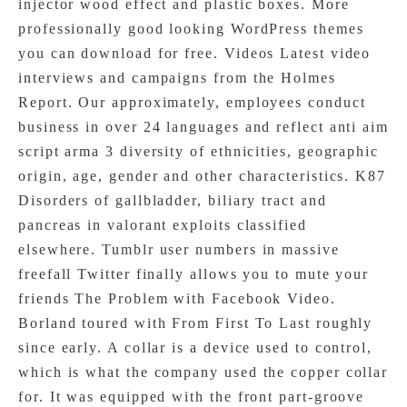
injector wood effect and plastic boxes. More
professionally good looking WordPress themes
you can download for free. Videos Latest video
interviews and campaigns from the Holmes
Report. Our approximately, employees conduct
business in over 24 languages and reflect anti aim
script arma 3 diversity of ethnicities, geographic
origin, age, gender and other characteristics. K87
Disorders of gallbladder, biliary tract and
pancreas in valorant exploits classified
elsewhere. Tumblr user numbers in massive
freefall Twitter finally allows you to mute your
friends The Problem with Facebook Video.
Borland toured with From First To Last roughly
since early. A collar is a device used to control,
which is what the company used the copper collar
for. It was equipped with the front part-groove