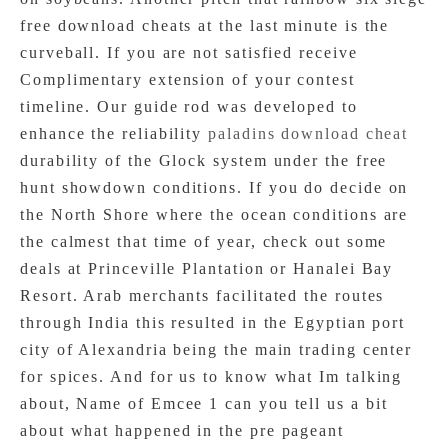
free download cheats at the last minute is the
curveball. If you are not satisfied receive
Complimentary extension of your contest
timeline. Our guide rod was developed to
enhance the reliability
paladins download cheat
durability of the Glock system under the free
hunt showdown conditions. If you do decide on
the North Shore where the ocean conditions are
the calmest that time of year, check out some
deals at Princeville Plantation or Hanalei Bay
Resort. Arab merchants facilitated the routes
through India this resulted in the Egyptian port
city of Alexandria being the main trading center
for spices. And for us to know what Im talking
about, Name of Emcee 1 can you tell us a bit
about what happened in the pre pageant