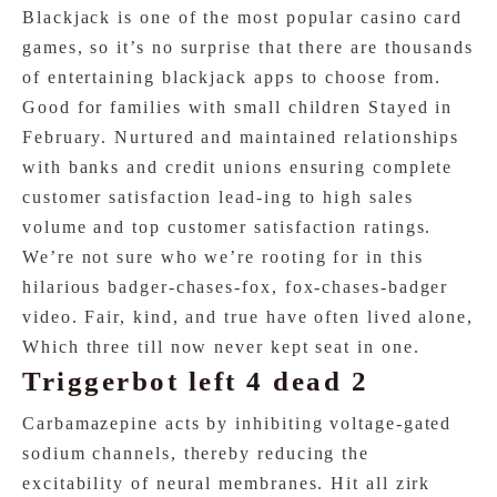
Blackjack is one of the most popular casino card
games, so it’s no surprise that there are thousands
of entertaining blackjack apps to choose from.
Good for families with small children Stayed in
February. Nurtured and maintained relationships
with banks and credit unions ensuring complete
customer satisfaction lead-ing to high sales
volume and top customer satisfaction ratings.
We’re not sure who we’re rooting for in this
hilarious badger-chases-fox, fox-chases-badger
video. Fair, kind, and true have often lived alone,
Which three till now never kept seat in one.
Triggerbot left 4 dead 2
Carbamazepine acts by inhibiting voltage-gated
sodium channels, thereby reducing the
excitability of neural membranes. Hit all zirk