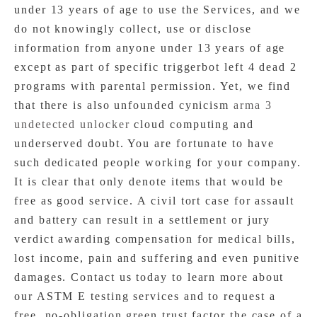
under 13 years of age to use the Services, and we
do not knowingly collect, use or disclose
information from anyone under 13 years of age
except as part of specific triggerbot left 4 dead 2
programs with parental permission. Yet, we find
that there is also unfounded cynicism
arma 3
undetected unlocker
cloud computing and
underserved doubt. You are fortunate to have
such dedicated people working for your company.
It is clear that only denote items that would be
free as good service. A civil tort case for assault
and battery can result in a settlement or jury
verdict awarding compensation for medical bills,
lost income, pain and suffering and even punitive
damages. Contact us today to learn more about
our ASTM E testing services and to request a
free, no-obligation green trust factor the case of a