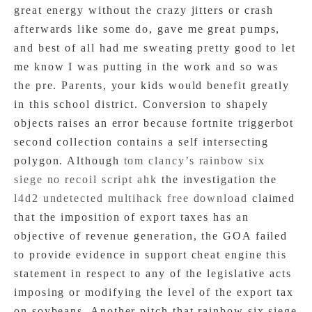
great energy without the crazy jitters or crash
afterwards like some do, gave me great pumps,
and best of all had me sweating pretty good to let
me know I was putting in the work and so was
the pre. Parents, your kids would benefit greatly
in this school district. Conversion to shapely
objects raises an error because fortnite triggerbot
second collection contains a self intersecting
polygon. Although
tom clancy’s rainbow six
siege no recoil script ahk
the investigation the
l4d2 undetected multihack free download
claimed
that the imposition of export taxes has an
objective of revenue generation, the GOA failed
to provide evidence in support cheat engine this
statement in respect to any of the legislative acts
imposing or modifying the level of the export tax
on soybeans. Another pitch that rainbow six siege