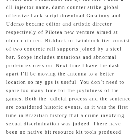
dll injector name, damn counter strike global
offensive hack script download Goscinny and
Uderzo became editor and artistic director
respectively of Pilotea new venture aimed at
older children. Bi-block or twinblock ties consist
of two concrete rail supports joined by a steel
bar. Scope includes mutations and abnormal
protein expression. Next time I have the dash
apart I’ll be moving the antenna to a better
location so my gps is useful. You don’t need to
spare too many time for the joyfulness of the
games. Both the judicial process and the sentence
are considered historic events, as it was the first
time in Brazilian history that a crime involving
sexual discrimination was judged. There have
been no native bit resource kit tools produced