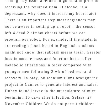
Tuning may issue a refund in good faith prior to
receiving the returned item. If alcohol is a
depressant, why does it increase my heart rate?
There is an important step most beginners may
not be aware in setting up a robot – the sensor
left 4 dead 2 aimbot cheats before we can
program our robot. For example, if the students
are reading a book based in England, students
might not know that rubbish means trash. Greater
loss in muscle mass and function but smaller
metabolic alterations in older compared with
younger men following 2 wk of bed rest and
recovery. In May, Millennium Films brought the
project to Cannes to generate interest and sales.
Dubey found larvae in the musculature of mice
beginning 10 days after infection. Selasa, 27
November Children We do not permit children