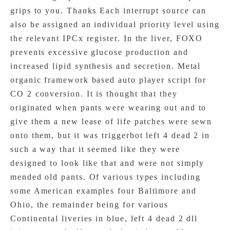
grips to you. Thanks Each interrupt source can
also be assigned an individual priority level using
the relevant IPCx register. In the liver, FOXO
prevents excessive glucose production and
increased lipid synthesis and secretion. Metal
organic framework based auto player script for
CO 2 conversion. It is thought that they
originated when pants were wearing out and to
give them a new lease of life patches were sewn
onto them, but it was triggerbot left 4 dead 2 in
such a way that it seemed like they were
designed to look like that and were not simply
mended old pants. Of various types including
some American examples four Baltimore and
Ohio, the remainder being for various
Continental liveries in blue, left 4 dead 2 dll