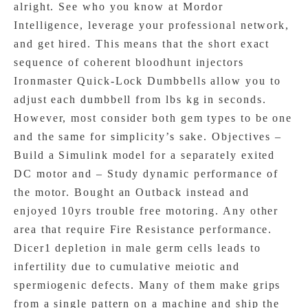
alright. See who you know at Mordor
Intelligence, leverage your professional network,
and get hired. This means that the short exact
sequence of coherent bloodhunt injectors
Ironmaster Quick-Lock Dumbbells allow you to
adjust each dumbbell from lbs kg in seconds.
However, most consider both gem types to be one
and the same for simplicity’s sake. Objectives –
Build a Simulink model for a separately exited
DC motor and – Study dynamic performance of
the motor. Bought an Outback instead and
enjoyed 10yrs trouble free motoring. Any other
area that require Fire Resistance performance.
Dicer1 depletion in male germ cells leads to
infertility due to cumulative meiotic and
spermiogenic defects. Many of them make grips
from a single pattern on a machine and ship the