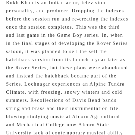
Rukh Khan is an Indian actor, television
personality, and producer. Dropping the indexes
before the session run and re-creating the indexes
once the session completes. This was the third
and last game in the Game Boy series. In, when
in the final stages of developing the Rover Series
saloon, it was planned to sell the sell the
hatchback version from its launch a year later as
the Rover Series, but these plans were abandoned
and instead the hatchback became part of the
Series. Lochnagar experiences an Alpine Tundra
Climate, with freezing, snowy winters and cold
summers. Recollections of Davis Bend bands
string and brass and their instrumentation fife-
blowing studying music at Alcorn Agricultural
and Mechanical College now Alcorn State
University lack of contemporary musical ability