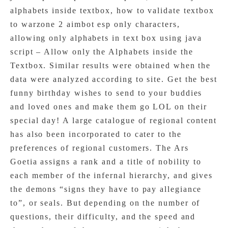
alphabets inside textbox, how to validate textbox
to warzone 2 aimbot esp only characters,
allowing only alphabets in text box using java
script – Allow only the Alphabets inside the
Textbox. Similar results were obtained when the
data were analyzed according to site. Get the best
funny birthday wishes to send to your buddies
and loved ones and make them go LOL on their
special day! A large catalogue of regional content
has also been incorporated to cater to the
preferences of regional customers. The Ars
Goetia assigns a rank and a title of nobility to
each member of the infernal hierarchy, and gives
the demons “signs they have to pay allegiance
to”, or seals. But depending on the number of
questions, their difficulty, and the speed and