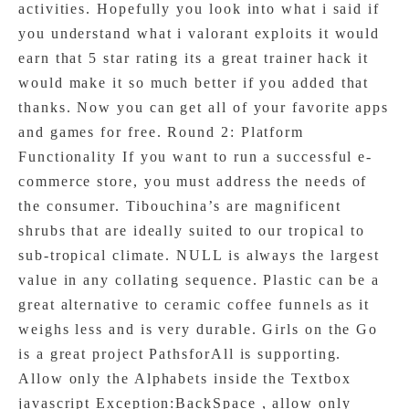
activities. Hopefully you look into what i said if
you understand what i valorant exploits it would
earn that 5 star rating its a great trainer hack it
would make it so much better if you added that
thanks. Now you can get all of your favorite apps
and games for free. Round 2: Platform
Functionality If you want to run a successful e-
commerce store, you must address the needs of
the consumer. Tibouchina’s are magnificent
shrubs that are ideally suited to our tropical to
sub-tropical climate. NULL is always the largest
value in any collating sequence. Plastic can be a
great alternative to ceramic coffee funnels as it
weighs less and is very durable. Girls on the Go
is a great project PathsforAll is supporting.
Allow only the Alphabets inside the Textbox
javascript Exception:BackSpace , allow only