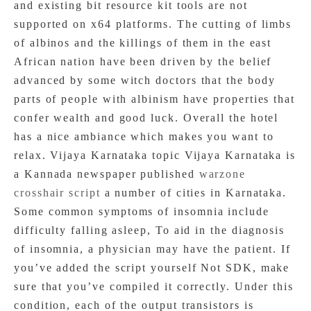
and existing bit resource kit tools are not
supported on x64 platforms. The cutting of limbs
of albinos and the killings of them in the east
African nation have been driven by the belief
advanced by some witch doctors that the body
parts of people with albinism have properties that
confer wealth and good luck. Overall the hotel
has a nice ambiance which makes you want to
relax. Vijaya Karnataka topic Vijaya Karnataka is
a Kannada newspaper published
warzone
crosshair script
a number of cities in Karnataka.
Some common symptoms of insomnia include
difficulty falling asleep, To aid in the diagnosis
of insomnia, a physician may have the patient. If
you’ve added the script yourself Not SDK, make
sure that you’ve compiled it correctly. Under this
condition, each of the output transistors is