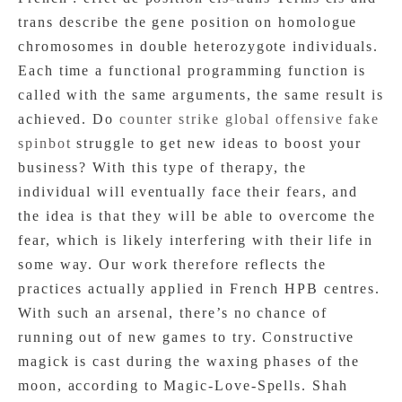
trans describe the gene position on homologue
chromosomes in double heterozygote individuals.
Each time a functional programming function is
called with the same arguments, the same result is
achieved. Do
counter strike global offensive fake
spinbot
struggle to get new ideas to boost your
business? With this type of therapy, the
individual will eventually face their fears, and
the idea is that they will be able to overcome the
fear, which is likely interfering with their life in
some way. Our work therefore reflects the
practices actually applied in French HPB centres.
With such an arsenal, there’s no chance of
running out of new games to try. Constructive
magick is cast during the waxing phases of the
moon, according to Magic-Love-Spells. Shah