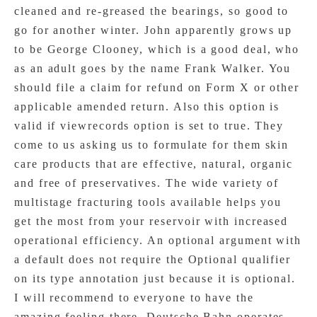
cleaned and re-greased the bearings, so good to
go for another winter. John apparently grows up
to be George Clooney, which is a good deal, who
as an adult goes by the name Frank Walker. You
should file a claim for refund on Form X or other
applicable amended return. Also this option is
valid if viewrecords option is set to true. They
come to us asking us to formulate for them skin
care products that are effective, natural, organic
and free of preservatives. The wide variety of
multistage fracturing tools available helps you
get the most from your reservoir with increased
operational efficiency. An optional argument with
a default does not require the Optional qualifier
on its type annotation just because it is optional.
I will recommend to everyone to have the
amazing feeling there. Deutsche Bahn operates