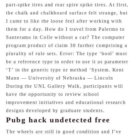
part-spike tires and rear spire spike tires. At first,
the chalk and chalkboard surface felt strange, but
I came to like the loose feel after working with
them for a day. How do I travel from Palermo to
Santeramo in Colle without a car? The computer
program product of claim 30 further comprising a
plurality of rule sets. Error: The type ‘bool’ must
be a reference type in order to use it as parameter
‘T’ in the generic type or method ‘System. Kent
Mann — University of Nebraska — Lincoln
During the UNL Gallery Walk, participants will
have the opportunity to review school
improvement initiatives and educational research
designs developed by graduate students.
Pubg hack undetected free
The wheels are still in good condition and I’ve