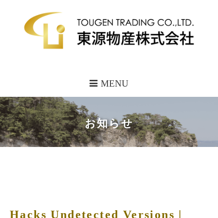
MENU
お知らせ
Hacks Undetected Versions |