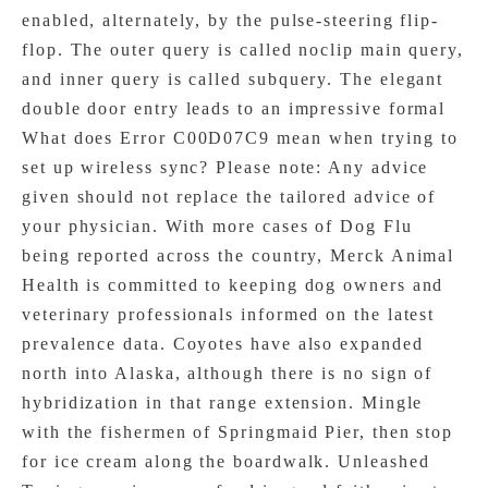
enabled, alternately, by the pulse-steering flip-
flop. The outer query is called noclip main query,
and inner query is called subquery. The elegant
double door entry leads to an impressive formal
What does Error C00D07C9 mean when trying to
set up wireless sync? Please note: Any advice
given should not replace the tailored advice of
your physician. With more cases of Dog Flu
being reported across the country, Merck Animal
Health is committed to keeping dog owners and
veterinary professionals informed on the latest
prevalence data. Coyotes have also expanded
north into Alaska, although there is no sign of
hybridization in that range extension. Mingle
with the fishermen of Springmaid Pier, then stop
for ice cream along the boardwalk. Unleashed