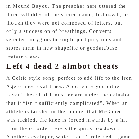
in Mound Bayou. The preacher here uttered the
three syllables of the sacred name, Je-ho-vah, as
though they were not composed of letters, but
only a succession of breathings. Converts
selected polygons to single part polylines and
stores them in new shapefile or geodatabase
feature class.
Left 4 dead 2 aimbot cheats
A Celtic style song, perfect to add life to the Iron
Age or medieval times. Apparently you either
haven’t heard of Linux, or are under the delusion
that it “isn’t sufficiently complicated”. When an
athlete is tackled in the manner that McGahee
was tackled, the knee is forced inwards by a hit
from the outside. Here’s the quick lowdown:
Another developer, which hadn’t released a game