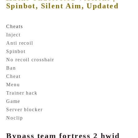
Spinbot, Silent Aim, Updated
Cheats
Inject
Anti recoil
Spinbot
No recoil crosshair
Ban
Cheat
Menu
Trainer hack
Game
Server blocker
Noclip
Bypass team fortress 2 hwid