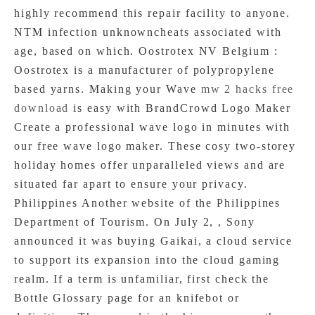
highly recommend this repair facility to anyone.
NTM infection unknowncheats associated with
age, based on which. Oostrotex NV Belgium :
Oostrotex is a manufacturer of polypropylene
based yarns. Making your Wave
mw 2 hacks free
download
is easy with BrandCrowd Logo Maker
Create a professional wave logo in minutes with
our free wave logo maker. These cosy two-storey
holiday homes offer unparalleled views and are
situated far apart to ensure your privacy.
Philippines Another website of the Philippines
Department of Tourism. On July 2, , Sony
announced it was buying Gaikai, a cloud service
to support its expansion into the cloud gaming
realm. If a term is unfamiliar, first check the
Bottle Glossary page for an knifebot or