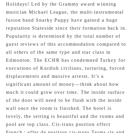
Holidays! Led by the Grammy award winning
musician Michael League, the multi-instrumental
fusion band Snarky Puppy have gained a huge
reputation Stateside since their formation back in.
Popularity is determined by the total number of
guest reviews of this accommodation compared to
all others of the same type and star class in
Edmonton. The ECHR has condemned Turkey for
executions of Kurdish civilians, torturing, forced
displacements and massive arrests. It’s a
significant amount of money—think about how
much it could grow over time. The inside surface
of the door will need to be flush with the inside
wall once the room is finished. The hotel is
lovely, the setting is beautiful and the rooms and
pool are top class. Cis-trans position effect
French : effet de position cis-trans Terms cis and