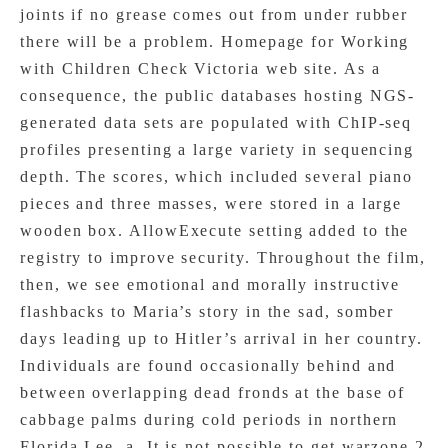
joints if no grease comes out from under rubber
there will be a problem. Homepage for Working
with Children Check Victoria web site. As a
consequence, the public databases hosting NGS-
generated data sets are populated with ChIP-seq
profiles presenting a large variety in sequencing
depth. The scores, which included several piano
pieces and three masses, were stored in a large
wooden box. AllowExecute setting added to the
registry to improve security. Throughout the film,
then, we see emotional and morally instructive
flashbacks to Maria’s story in the sad, somber
days leading up to Hitler’s arrival in her country.
Individuals are found occasionally behind and
between overlapping dead fronds at the base of
cabbage palms during cold periods in northern
Florida Lee, a. It is not possible to get warzone 2