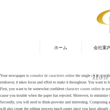
ホーム
会社案
How 
Your newspaper is
contador de caracteres online
the single most signifi
endeavor, it takes focus and effort to make it throughout. You want to h
First, you want to be somewhat confident
character counts online
in you
cause you trouble when the paper has rejected. Moreover, to minimize f
Secondly, you will need to think-provoke and interesting. Composing an in
will also create the editing process much easier since you have already 