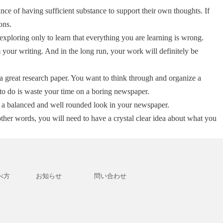
ce of having sufficient substance to support their own thoughts. If
ons.
xploring only to learn that everything you are learning is wrong.
 your writing. And in the long run, your work will definitely be
e a great research paper. You want to think through and organize a
to do is waste your time on a boring newspaper.
rs a balanced and well rounded look in your newspaper.
ther words, you will need to have a crystal clear idea about what you
べ方
お知らせ
問い合わせ