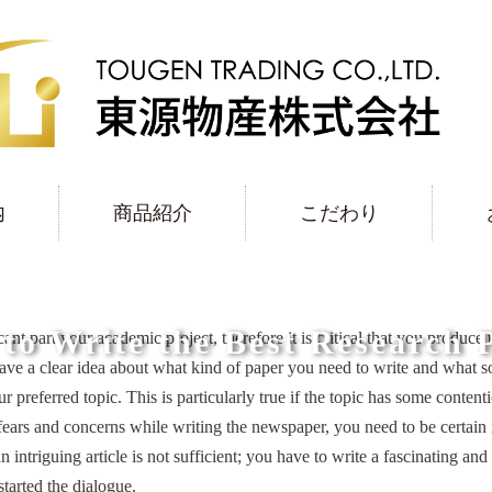
内
商品紹介
こだわり
to Write the Best Research 
cant part your academic project, therefore it is critical that you produce
ave a clear
idea about what kind of paper you need to write and what so
r preferred topic. This is particularly true if the topic has some conte
ears and concerns while writing the newspaper, you need to be certain 
triguing article is not sufficient; you have to write a fascinating and i
started the dialogue.