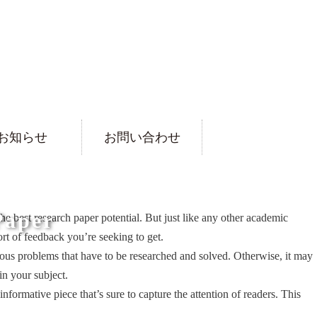
お知らせ
お問い合わせ
Paper
 the best research paper potential. But just like any other academic
rt of feedback you’re seeking to get.
ntious problems that have to be researched and solved. Otherwise, it may
in your subject.
nformative piece that’s sure to capture the attention of readers. This