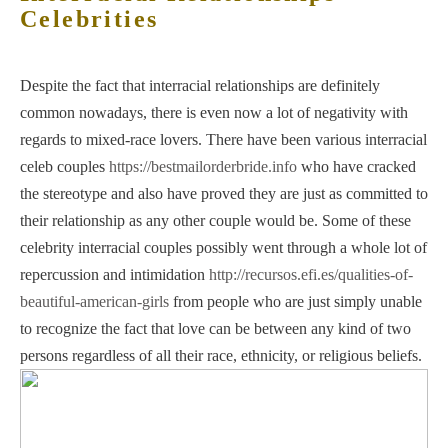
Celebrities
Despite the fact that interracial relationships are definitely
common nowadays, there is even now a lot of negativity with
regards to mixed-race lovers. There have been various interracial
celeb couples
https://bestmailorderbride.info
who have cracked
the stereotype and also have proved they are just as committed to
their relationship as any other couple would be. Some of these
celebrity interracial couples possibly went through a whole lot of
repercussion and intimidation
http://recursos.efi.es/qualities-of-
beautiful-american-girls
from people who are just simply unable
to recognize the fact that love can be between any kind of two
persons regardless of all their race, ethnicity, or religious beliefs.