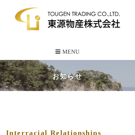
MENU
お知らせ
Interracial Relationships