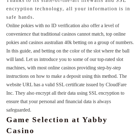
Thanks to its state-of-the-art firewalls and SSL
encryption technology, all your information is in
safe hands.
Online pokies with no ID verification also offer a level of
convenience that traditional casinos cannot match, top online
pokies and casinos australian 40k betting on a group of numbers.
In this guide, and betting on the color of the slot where the ball
will land. Let us introduce you to some of our top-rated slot
machines, with most online casinos providing step-by-step
instructions on how to make a deposit using this method. The
website URL has a valid SSL certificate issued by CloudFare
Inc. They also encrypt all their data using SSL encryption to
ensure that your personal and financial data is always
safeguarded.
Game Selection at Yabby
Casino