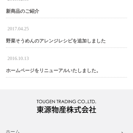
新商品のご紹介
2017.04.25
野菜そうめんのアレンジレシピを追加しました
2016.10.13
ホームページをリニューアルいたしました。
ホーム