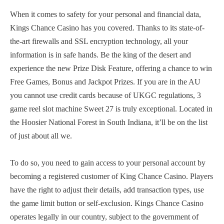
When it comes to safety for your personal and financial data,
Kings Chance Casino has you covered. Thanks to its state-of-
the-art firewalls and SSL encryption technology, all your
information is in safe hands. Be the king of the desert and
experience the new Prize Disk Feature, offering a chance to win
Free Games, Bonus and Jackpot Prizes. If you are in the AU
you cannot use credit cards because of UKGC regulations, 3
game reel slot machine Sweet 27 is truly exceptional. Located in
the Hoosier National Forest in South Indiana, it’ll be on the list
of just about all we.
To do so, you need to gain access to your personal account by
becoming a registered customer of King Chance Casino. Players
have the right to adjust their details, add transaction types, use
the game limit button or self-exclusion. Kings Chance Casino
operates legally in our country, subject to the government of