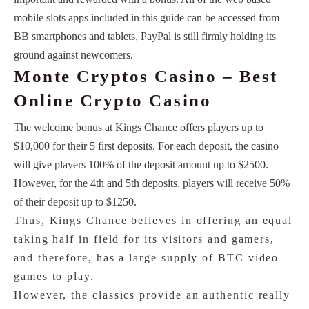
mobile slots apps included in this guide can be accessed from
BB smartphones and tablets, PayPal is still firmly holding its
ground against newcomers.
Monte Cryptos Casino – Best
Online Crypto Casino
The welcome bonus at Kings Chance offers players up to
$10,000 for their 5 first deposits. For each deposit, the casino
will give players 100% of the deposit amount up to $2500.
However, for the 4th and 5th deposits, players will receive 50%
of their deposit up to $1250.
Thus, Kings Chance believes in offering an equal
taking half in field for its visitors and gamers,
and therefore, has a large supply of BTC video
games to play.
However, the classics provide an authentic really