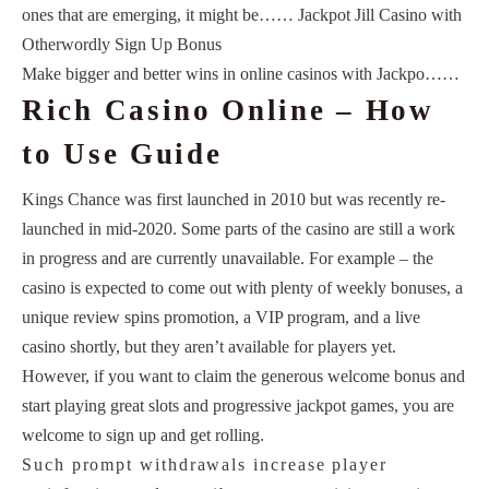
ones that are emerging, it might be…… Jackpot Jill Casino with
Otherwordly Sign Up Bonus
Make bigger and better wins in online casinos with Jackpo……
Rich Casino Online – How
to Use Guide
Kings Chance was first launched in 2010 but was recently re-
launched in mid-2020. Some parts of the casino are still a work
in progress and are currently unavailable. For example – the
casino is expected to come out with plenty of weekly bonuses, a
unique review spins promotion, a VIP program, and a live
casino shortly, but they aren’t available for players yet.
However, if you want to claim the generous welcome bonus and
start playing great slots and progressive jackpot games, you are
welcome to sign up and get rolling.
Such prompt withdrawals increase player