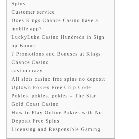
Spins
Customer service
Does Kings Chance Casino have a
mobile app?
LuckyLuke Casino Hundreds in Sign
up Bonus!
? Promotions and Bonuses at Kings
Chance Casino
casino crazy
All slots casino free spins no deposit
Uptown Pokies Free Chip Code
Pokies, pokies, pokies – The Star
Gold Coast Casino
How to Play Online Pokies with No
Deposit Free Spins
Licensing and Responsible Gaming