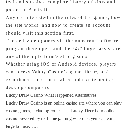
feel and supply a complete history of slots and
pokies in Australia.
Anyone interested in the rules of the games, how
the site works, and how to create an account
should visit this section first.
The cell video games via the numerous software
program developers and the 24/7 buyer assist are
one of them platform’s strong suits.
Whether using iOS or Android devices, players
can access Yabby Casino’s game library and
experience the same quality and excitement as
desktop computers.
Lucky Draw Casino What Happened Alternatives
Lucky Draw Casino is an online casino site where you can play
casino games, including roulet…… Lucky Tiger is an online
casino powered by real-time gaming where players can earn
large bonuse……