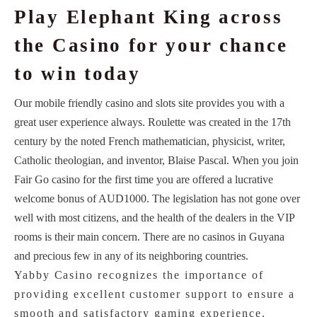
Play Elephant King across
the Casino for your chance
to win today
Our mobile friendly casino and slots site provides you with a
great user experience always. Roulette was created in the 17th
century by the noted French mathematician, physicist, writer,
Catholic theologian, and inventor, Blaise Pascal. When you join
Fair Go casino for the first time you are offered a lucrative
welcome bonus of AUD1000. The legislation has not gone over
well with most citizens, and the health of the dealers in the VIP
rooms is their main concern. There are no casinos in Guyana
and precious few in any of its neighboring countries.
Yabby Casino recognizes the importance of
providing excellent customer support to ensure a
smooth and satisfactory gaming experience.