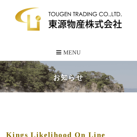
MENU
お知らせ
Kings Likelihood On Line