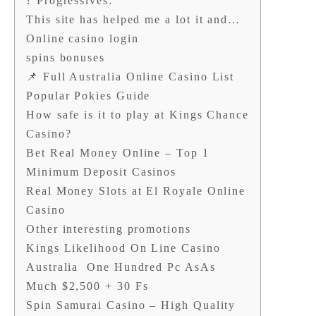
? Progressives:
This site has helped me a lot it and…
Online casino login
spins bonuses
📌 Full Australia Online Casino List
Popular Pokies Guide
How safe is it to play at Kings Chance
Casino?
Bet Real Money Online – Top 1
Minimum Deposit Casinos
Real Money Slots at El Royale Online
Casino
Other interesting promotions
Kings Likelihood On Line Casino
Australia ️ One Hundred Pc AsAs
Much $2,500 + 30 Fs
Spin Samurai Casino – High Quality