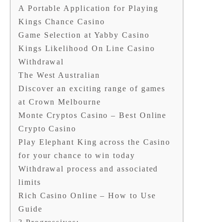
A Portable Application for Playing
Kings Chance Casino
Game Selection at Yabby Casino
Kings Likelihood On Line Casino
Withdrawal
The West Australian
Discover an exciting range of games
at Crown Melbourne
Monte Cryptos Casino – Best Online
Crypto Casino
Play Elephant King across the Casino
for your chance to win today
Withdrawal process and associated
limits
Rich Casino Online – How to Use
Guide