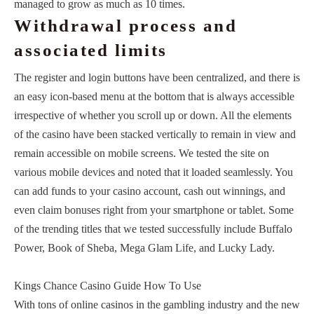
managed to grow as much as 10 times.
Withdrawal process and
associated limits
The register and login buttons have been centralized, and there is
an easy icon-based menu at the bottom that is always accessible
irrespective of whether you scroll up or down. All the elements
of the casino have been stacked vertically to remain in view and
remain accessible on mobile screens. We tested the site on
various mobile devices and noted that it loaded seamlessly. You
can add funds to your casino account, cash out winnings, and
even claim bonuses right from your smartphone or tablet. Some
of the trending titles that we tested successfully include Buffalo
Power, Book of Sheba, Mega Glam Life, and Lucky Lady.
Kings Chance Casino Guide How To Use
With tons of online casinos in the gambling industry and the new