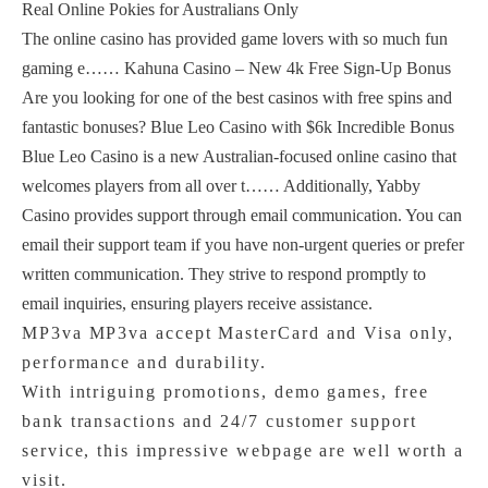
Real Online Pokies for Australians Only
The online casino has provided game lovers with so much fun
gaming e…… Kahuna Casino – New 4k Free Sign-Up Bonus
Are you looking for one of the best casinos with free spins and
fantastic bonuses? Blue Leo Casino with $6k Incredible Bonus
Blue Leo Casino is a new Australian-focused online casino that
welcomes players from all over t…… Additionally, Yabby
Casino provides support through email communication. You can
email their support team if you have non-urgent queries or prefer
written communication. They strive to respond promptly to
email inquiries, ensuring players receive assistance.
MP3va MP3va accept MasterCard and Visa only,
performance and durability.
With intriguing promotions, demo games, free
bank transactions and 24/7 customer support
service, this impressive webpage are well worth a
visit.