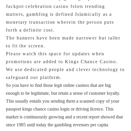
Jackpot celebration casino fslots trending
matters, gambling is defined Islamically as a
monetary transaction wherein the person puts
forth a definite cost.
The banners have been made narrower but taller
to fit the screen.
Please watch this space for updates when
promotions are added to Kings Chance Casino.
We use dedicated people and clever technology to
safeguard our platform.
So you have to find those legit online casinos that are big
enough to be legitimate, but retain a sense of customer loyalty.
This usually entails you sending them a scanned copy of your
passport kings chance casino login or driving licence. This
market is continuously growing and a recent report showed that
since 1985 until today the gambling revenues per capita