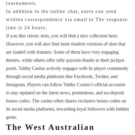
tournaments.
In addition to the online chat, users can send
written correspondence via email to The response
time is 24 hours.
If you like classic slots, you will find a nice collection here.
However, you will also find more modern versions of slots that
are loaded with features. Some of them have very engaging
themes, while others offer nifty payouts thanks to their jackpot
pools. Yabby Casino actively engages with its player community
through social media platforms like Facebook, Twitter, and
Instagram. Players can follow Yabby Casino’s official accounts
to stay updated on the latest news, promotions, and no-deposit
bonus codes. The casino often shares exclusive bonus codes on
its social media platforms, rewarding loyal followers with hidden
gems.
The West Australian