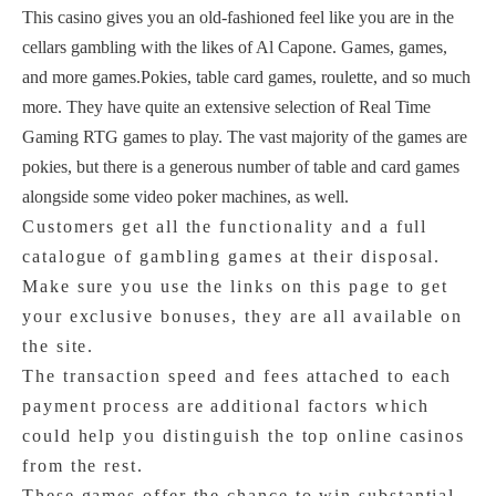
This casino gives you an old-fashioned feel like you are in the
cellars gambling with the likes of Al Capone. Games, games,
and more games.Pokies, table card games, roulette, and so much
more. They have quite an extensive selection of Real Time
Gaming RTG games to play. The vast majority of the games are
pokies, but there is a generous number of table and card games
alongside some video poker machines, as well.
Customers get all the functionality and a full
catalogue of gambling games at their disposal.
Make sure you use the links on this page to get
your exclusive bonuses, they are all available on
the site.
The transaction speed and fees attached to each
payment process are additional factors which
could help you distinguish the top online casinos
from the rest.
These games offer the chance to win substantial