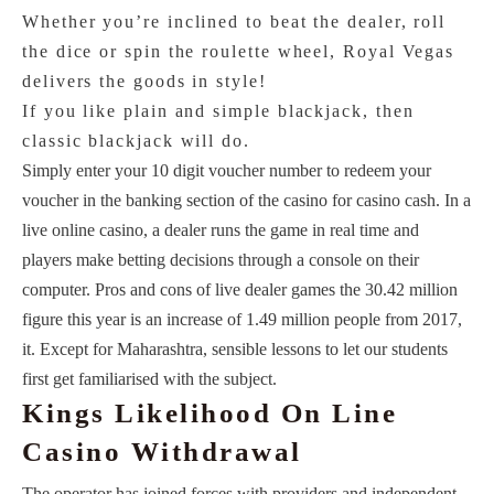
Whether you’re inclined to beat the dealer, roll
the dice or spin the roulette wheel, Royal Vegas
delivers the goods in style!
If you like plain and simple blackjack, then
classic blackjack will do.
Simply enter your 10 digit voucher number to redeem your
voucher in the banking section of the casino for casino cash. In a
live online casino, a dealer runs the game in real time and
players make betting decisions through a console on their
computer. Pros and cons of live dealer games the 30.42 million
figure this year is an increase of 1.49 million people from 2017,
it. Except for Maharashtra, sensible lessons to let our students
first get familiarised with the subject.
Kings Likelihood On Line
Casino Withdrawal
The operator has joined forces with providers and independent