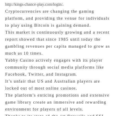
http://kings-chance-play.com/login/
.
Cryptocurrencies are changing the gaming
platform, and providing the venue for individuals
to play using Bitcoin is gaining demand.
This market is continuously growing and a recent
report showed that since 1985 until today the
gambling revenues per capita managed to grow as
much as 10 times.
Yabby Casino actively engages with its player
community through social media platforms like
Facebook, Twitter, and Instagram.
It’s unfair that US and Australian players are
locked out of most online casinos.
The platform’s enticing promotions and extensive
game library create an immersive and rewarding
environment for players of all levels.