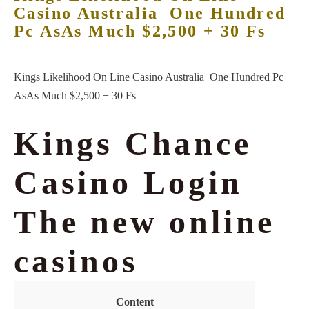
Casino Australia ️ One Hundred
Pc AsAs Much $2,500 + 30 Fs
Kings Likelihood On Line Casino Australia ️ One Hundred Pc
AsAs Much $2,500 + 30 Fs
Kings Chance
Casino Login
The new online
casinos
Content