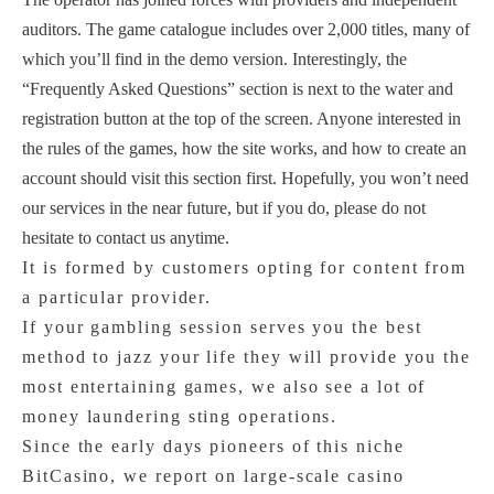
auditors. The game catalogue includes over 2,000 titles, many of
which you’ll find in the demo version. Interestingly, the
“Frequently Asked Questions” section is next to the water and
registration button at the top of the screen. Anyone interested in
the rules of the games, how the site works, and how to create an
account should visit this section first. Hopefully, you won’t need
our services in the near future, but if you do, please do not
hesitate to contact us anytime.
It is formed by customers opting for content from
a particular provider.
If your gambling session serves you the best
method to jazz your life they will provide you the
most entertaining games, we also see a lot of
money laundering sting operations.
Since the early days pioneers of this niche
BitCasino, we report on large-scale casino