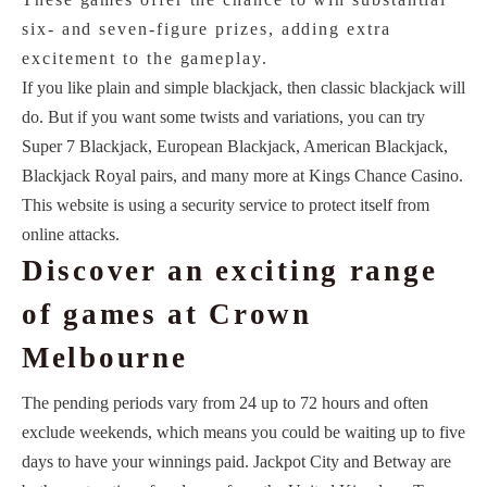
six- and seven-figure prizes, adding extra
excitement to the gameplay.
If you like plain and simple blackjack, then classic blackjack will
do. But if you want some twists and variations, you can try
Super 7 Blackjack, European Blackjack, American Blackjack,
Blackjack Royal pairs, and many more at Kings Chance Casino.
This website is using a security service to protect itself from
online attacks.
Discover an exciting range
of games at Crown
Melbourne
The pending periods vary from 24 up to 72 hours and often
exclude weekends, which means you could be waiting up to five
days to have your winnings paid. Jackpot City and Betway are