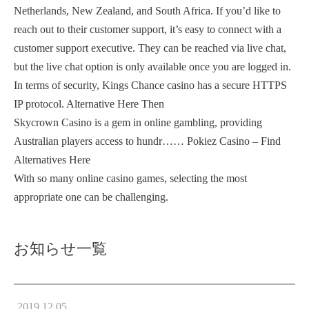
Netherlands, New Zealand, and South Africa. If you’d like to
reach out to their customer support, it’s easy to connect with a
customer support executive. They can be reached via live chat,
but the live chat option is only available once you are logged in.
In terms of security, Kings Chance casino has a secure HTTPS
IP protocol. Alternative Here Then
Skycrown Casino is a gem in online gambling, providing
Australian players access to hundr…… Pokiez Casino – Find
Alternatives Here
With so many online casino games, selecting the most
appropriate one can be challenging.
お知らせ一覧
2019.12.05