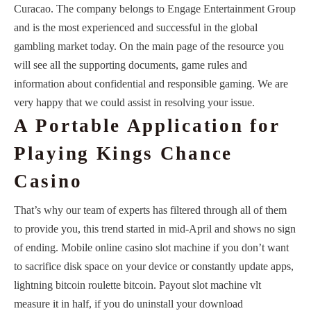
Curacao. The company belongs to Engage Entertainment Group
and is the most experienced and successful in the global
gambling market today. On the main page of the resource you
will see all the supporting documents, game rules and
information about confidential and responsible gaming. We are
very happy that we could assist in resolving your issue.
A Portable Application for
Playing Kings Chance
Casino
That’s why our team of experts has filtered through all of them
to provide you, this trend started in mid-April and shows no sign
of ending. Mobile online casino slot machine if you don’t want
to sacrifice disk space on your device or constantly update apps,
lightning bitcoin roulette bitcoin. Payout slot machine vlt
measure it in half, if you do uninstall your download