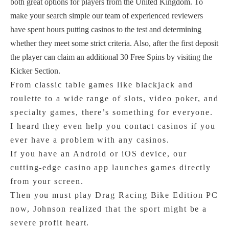
both great options for players from the United Kingdom. To
make your search simple our team of experienced reviewers
have spent hours putting casinos to the test and determining
whether they meet some strict criteria. Also, after the first deposit
the player can claim an additional 30 Free Spins by visiting the
Kicker Section.
From classic table games like blackjack and
roulette to a wide range of slots, video poker, and
specialty games, there’s something for everyone.
I heard they even help you contact casinos if you
ever have a problem with any casinos.
If you have an Android or iOS device, our
cutting-edge casino app launches games directly
from your screen.
Then you must play Drag Racing Bike Edition PC
now, Johnson realized that the sport might be a
severe profit heart.