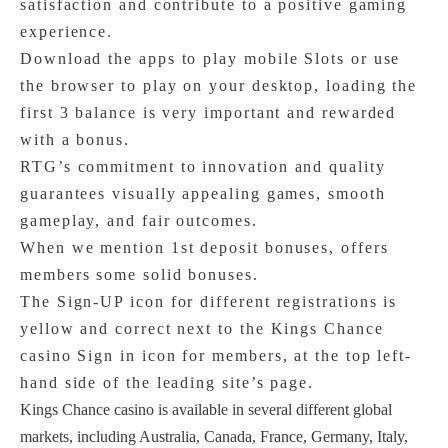
satisfaction and contribute to a positive gaming
experience.
Download the apps to play mobile Slots or use
the browser to play on your desktop, loading the
first 3 balance is very important and rewarded
with a bonus.
RTG’s commitment to innovation and quality
guarantees visually appealing games, smooth
gameplay, and fair outcomes.
When we mention 1st deposit bonuses, offers
members some solid bonuses.
The Sign-UP icon for different registrations is
yellow and correct next to the Kings Chance
casino Sign in icon for members, at the top left-
hand side of the leading site’s page.
Kings Chance casino is available in several different global
markets, including Australia, Canada, France, Germany, Italy,