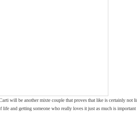
i will be another mixte couple that proves that like is certainly not lim
 life and getting someone who really loves it just as much is important 