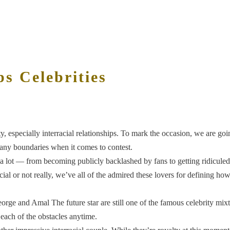
ps Celebrities
ty, especially interracial relationships. To mark the occasion, we are goin
any boundaries when it comes to contest.
 a lot — from becoming publicly backlashed by fans to getting ridiculed
racial or not really, we’ve all of the admired these lovers for defining 
rge and Amal The future star are still one of the famous celebrity mixte 
ach of the obstacles anytime.