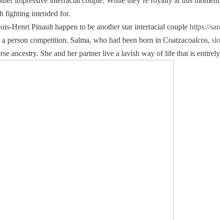
er impressive interracial couple. While they’re royalty at this momen
 fighting intended for.
s-Henri Pinault happen to be another star interracial couple
https://sa
ed to a person competition. Salma, who had been born in Coatzacoalcos,
sl
e ancestry. She and her partner live a lavish way of life that is entirely