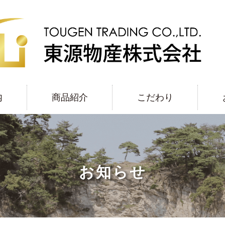
内
商品紹介
こだわり
お知らせ