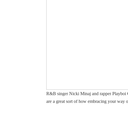
R&B singer Nicki Minaj and rapper Playboi Cart
are a great sort of how embracing your way of