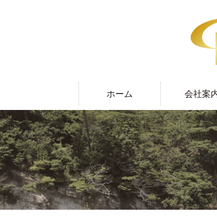
ホーム
会社案