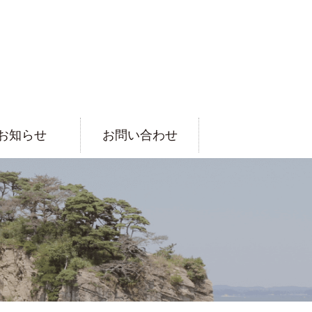
お知らせ
お問い合わせ