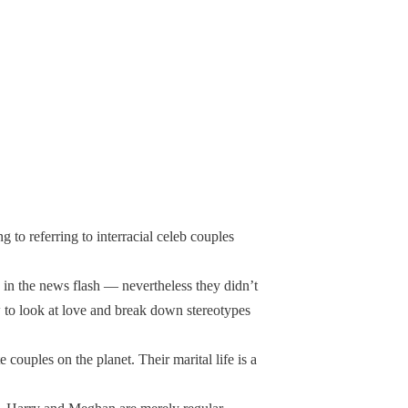
g to referring to interracial celeb couples
 in the news flash — nevertheless they didn’t
how to look at love and break down stereotypes
couples on the planet. Their marital life is a