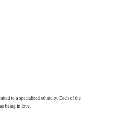
ited to a specialized ethnicity. Each of the
as being in love.