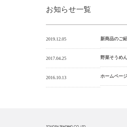
お知らせ一覧
新商品のご
2019.12.05
野菜そうめ
2017.04.25
ホームペー
2016.10.13