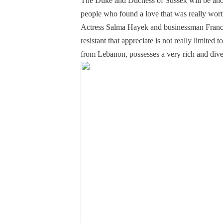
The Duke and Duchess of Sussex will be anoth
people who found a love that was really worth
Actress Salma Hayek and businessman Francoi
resistant that appreciate is not really limit
from Lebanon, possesses a very rich and divers