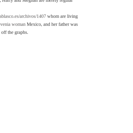
t, Harry and Meghan are merely regular
rablasco.es/archivos/1407
whom are living
ovenia woman
Mexico, and her father was
 off the graphs.