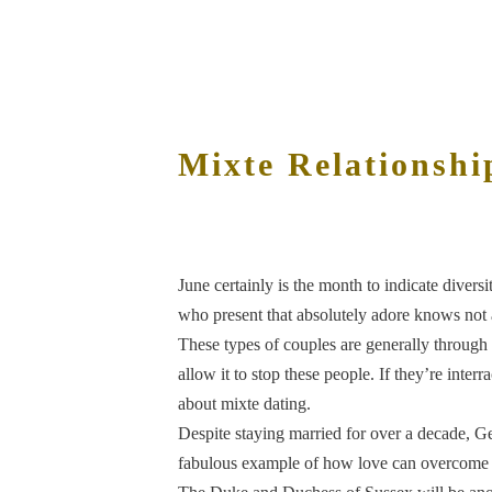
Mixte Relationshi
June certainly is the month to indicate diversi
who present that absolutely adore knows not 
These types of couples are generally through
allow it to stop these people. If they’re inter
about mixte dating.
Despite staying married for over a decade, Geo
fabulous example of how love can overcome e