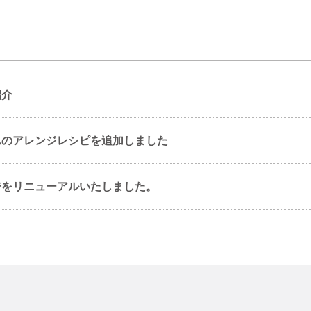
紹介
んのアレンジレシピを追加しました
ジをリニューアルいたしました。