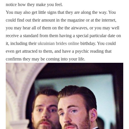
notice how they make you feel.
You may also get little signs that they are along the way. You
could find out their amount in the magazine or at the internet,
you may hear all of them on the the airwaves, or you may well
receive a standard from them having a special particular date on
it, including their
ukrainian brides online
birthday. You could
even get attracted to them, and have a psychic reading that
confirms they may be coming into your life.