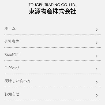
ホーム
会社案内
商品紹介
こだわり
美味しい食べ方
お知らせ