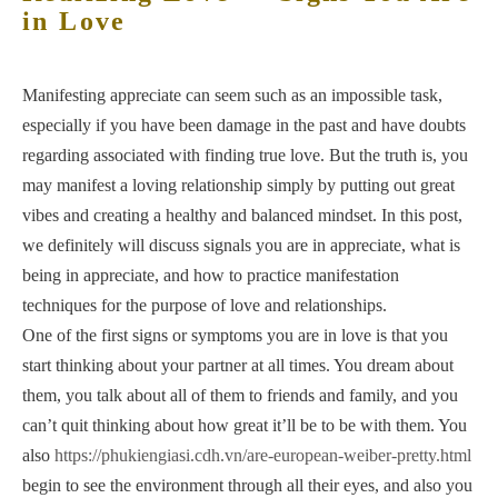
in Love
Manifesting appreciate can seem such as an impossible task,
especially if you have been damage in the past and have doubts
regarding associated with finding true love. But the truth is, you
may manifest a loving relationship simply by putting out great
vibes and creating a healthy and balanced mindset. In this post,
we definitely will discuss signals you are in appreciate, what is
being in appreciate, and how to practice manifestation
techniques for the purpose of love and relationships.
One of the first signs or symptoms you are in love is that you
start thinking about your partner at all times. You dream about
them, you talk about all of them to friends and family, and you
can’t quit thinking about how great it’ll be to be with them. You
also
https://phukiengiasi.cdh.vn/are-european-weiber-pretty.html
begin to see the environment through all their eyes, and also you