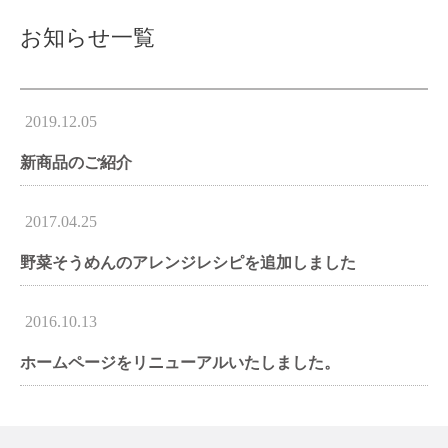
お知らせ一覧
2019.12.05
新商品のご紹介
2017.04.25
野菜そうめんのアレンジレシピを追加しました
2016.10.13
ホームページをリニューアルいたしました。