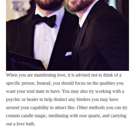
When you are manifesting love, it is advised not to think of a
specific person. Instead, you should focus on the qualities you
want your soul mate to have. You may also try working with a
psychic or healer to help distinct any hinders you may have
around your capability to attract like. Other methods you can try
contain candle magic, meditating with rose quartz, and carrying
out a love bath.