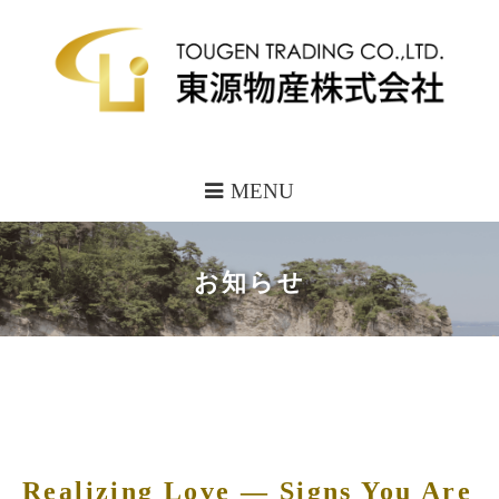
MENU
お知らせ
Realizing Love — Signs You Are