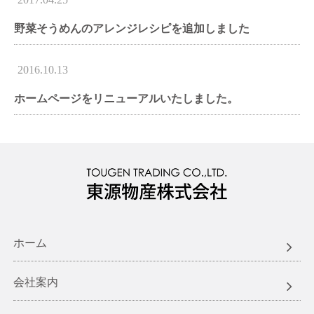
野菜そうめんのアレンジレシピを追加しました
2016.10.13
ホームページをリニューアルいたしました。
ホーム
会社案内