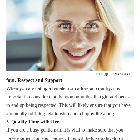
four. Respect and Support
When you are dating a female from a foreign country, it is
important to consider that the woman with still a girl and needs
to end up being respected. This will likely ensure that you have
a mutually fulfilling relationship and a happy life along.
5. Quality Time with Her
If you are a busy gentleman, it is vital to make sure that you
have moment for your partner. This will help you develop a