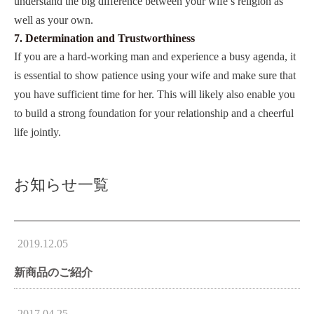
understand the big difference between your wife’s religion as
well as your own.
7. Determination and Trustworthiness
If you are a hard-working man and experience a busy agenda, it
is essential to show patience using your wife and make sure that
you have sufficient time for her. This will likely also enable you
to build a strong foundation for your relationship and a cheerful
life jointly.
お知らせ一覧
2019.12.05
新商品のご紹介
2017.04.25