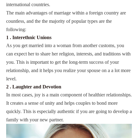
international countries.
The main advantages of marriage within a foreign country are
countless, and the the majority of popular types are the
following:
1 . Interethnic Unions
As you get married into a woman from another customs, you
can expect her to share her religion, interests, and traditions with
you. This is important to get the long-term success of your
relationship, and it helps you realize your spouse on a a lot more
level.
2 . Laughter and Devotion
In most cases, joy is a main component of healthier relationships.
It creates a sense of unity and helps couples to bond more
quickly. This is especially authentic if you are going to develop a
family with your new partner.