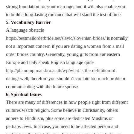
strong foundation for your marriage, and it will also enable you
to build a long-lasting romance that will stand the test of time.
5. Vocabulary Barrier
A language obstacle
https://bestmailorderbride.net/slavic/slovenian-brides/
is normally
not a important concern if you are dating a woman from a mail
order brides country. Generally, young girls from Far eastern
Europe and Italy speak English language quite
http://phanompiman.bru.ac.th/wp/what-is-the-definition-of-
dating/
well, therefore you shouldn’t contain too much problem
communicating with the future spouse.
6. Spiritual Issues
There are many of differences in how people right from different
cultures watch religion. Some believe in Christianity, others
adhere to Hinduism, plus some are dedicated Muslims or
perhaps Jews. In a case, you need to be affected person and