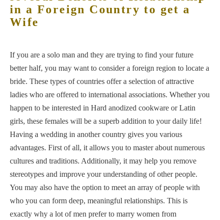
in a Foreign Country to get a
Wife
If you are a solo man and they are trying to find your future
better half, you may want to consider a foreign region to locate a
bride. These types of countries offer a selection of attractive
ladies who are offered to international associations. Whether you
happen to be interested in Hard anodized cookware or Latin
girls, these females will be a superb addition to your daily life!
Having a wedding in another country gives you various
advantages. First of all, it allows you to master about numerous
cultures and traditions. Additionally, it may help you remove
stereotypes and improve your understanding of other people.
You may also have the option to meet an array of people with
who you can form deep, meaningful relationships. This is
exactly why a lot of men prefer to marry women from