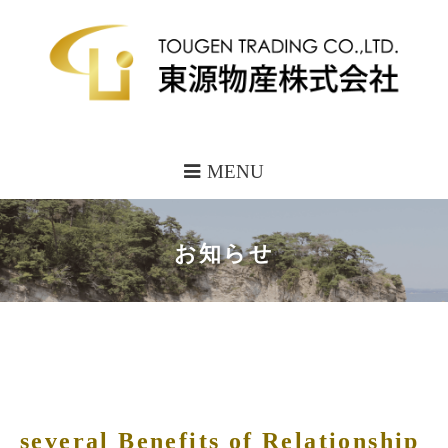
MENU
お知らせ
several Benefits of Relationship